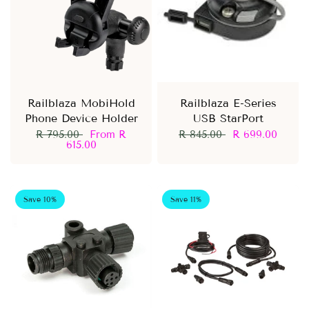
Railblaza MobiHold
Railblaza E-Series
Phone Device Holder
USB StarPort
R 795.00
From
R
R 845.00
R 699.00
615.00
Save 10%
Save 11%