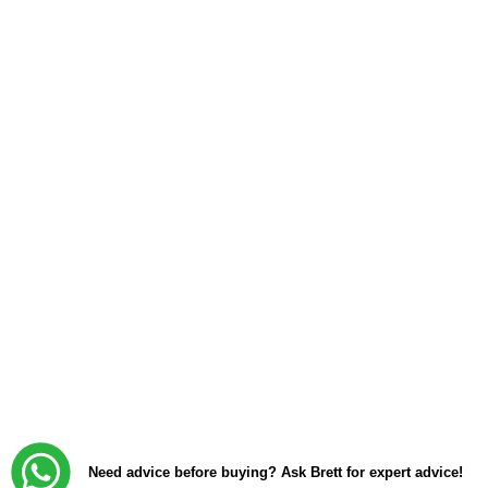
Need advice before buying? Ask Brett for expert advice!