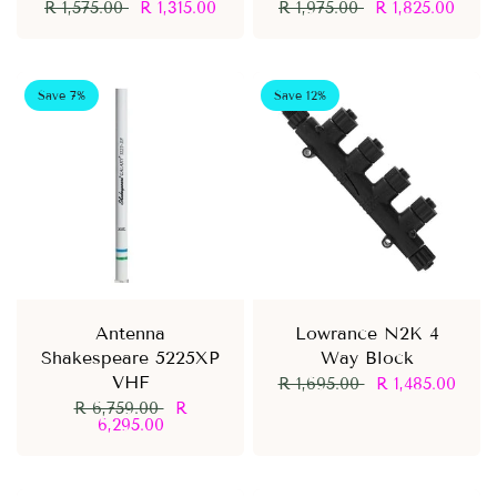
R 1,575.00
R 1,315.00
R 1,975.00
R 1,825.00
Save 7%
Save 12%
Antenna
Lowrance N2K 4
Shakespeare 5225XP
Way Block
VHF
R 1,695.00
R 1,485.00
R 6,759.00
R
6,295.00