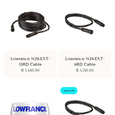
Lowrance N2KEXT-
Lowrance N2KEXT-
15RD Cable
6RD Cable
R 1,440.00
R 1,150.00
Save 9%