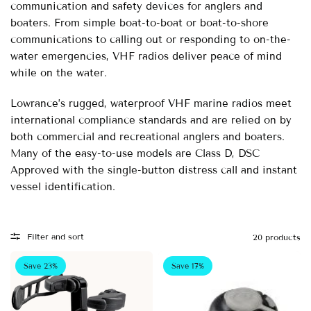
communication and safety devices for anglers and
boaters. From simple boat-to-boat or boat-to-shore
communications to calling out or responding to on-the-
water emergencies, VHF radios deliver peace of mind
while on the water.
Lowrance’s rugged, waterproof VHF marine radios meet
international compliance standards and are relied on by
both commercial and recreational anglers and boaters.
Many of the easy-to-use models are Class D, DSC
Approved with the single-button distress call and instant
vessel identification.
Filter and sort
20 products
Save 23%
Save 17%