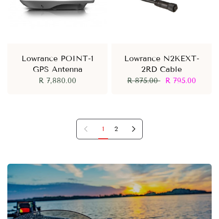
Lowrance POINT-1
Lowrance N2KEXT-
GPS Antenna
2RD Cable
R 7,880.00
R 875.00
R 795.00
Previous page
Next page
1
2