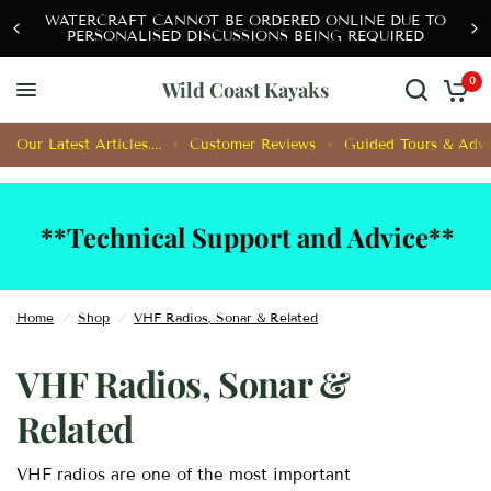
SHIPPING COSTS OF WATERCRAFT ARE CALCULATED
AFTER CONSULTATION OFFLINE
0
Wild Coast Kayaks
Our Latest Articles....
Customer Reviews
Guided Tours & Adve
*Technical Support and Advice**
**
Home
/
Shop
/
VHF Radios, Sonar & Related
VHF Radios, Sonar &
Related
VHF radios are one of the most important