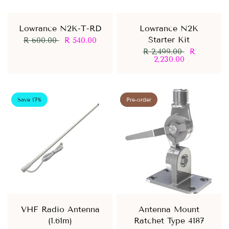
Lowrance N2K-T-RD
Lowrance N2K
Starter Kit
R 600.00
R 540.00
R 2,499.00
R
2,230.00
Save 17%
Save 8%
Pre-order
VHF Radio Antenna
Antenna Mount
(1.61m)
Ratchet Type 4187