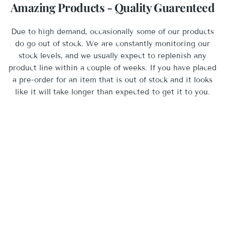
Amazing Products - Quality Guarenteed
Due to high demand, occasionally some of our products
do go out of stock. We are constantly monitoring our
stock levels, and we usually expect to replenish any
product line within a couple of weeks. If you have placed
a pre-order for an item that is out of stock and it looks
like it will take longer than expected to get it to you.