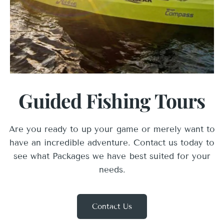
Guided Fishing Tours
Are you ready to up your game or merely want to
have an incredible adventure. Contact us today to
see what Packages we have best suited for your
needs.
Contact Us