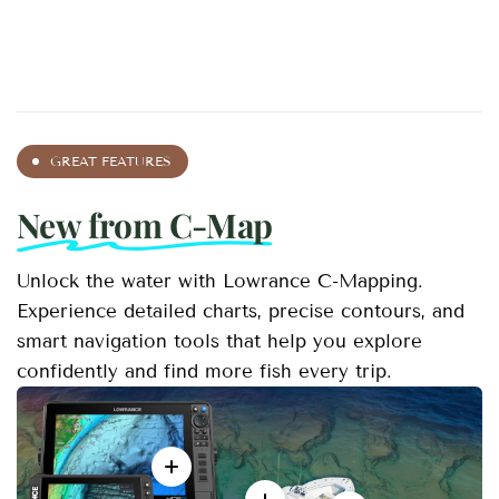
GREAT FEATURES
New from C-Map
Unlock the water with Lowrance C-Mapping.
Experience detailed charts, precise contours, and
smart navigation tools that help you explore
confidently and find more fish every trip.