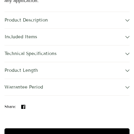
any application.
Product Description
Included Items
Technical Specifications
Product Length
Warrantee Period
Share: