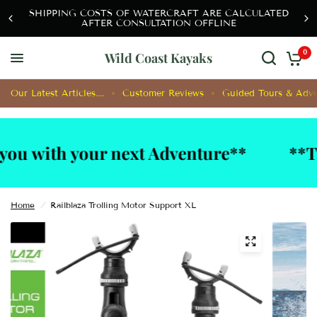
SHIPPING COSTS OF WATERCRAFT ARE CALCULATED
AFTER CONSULTATION OFFLINE
0
Wild Coast Kayaks
Our Latest Articles....
Customer Reviews
Guided Tours & Adve
ith your next Adventure**
**Techni
Home
/
Railblaza Trolling Motor Support XL