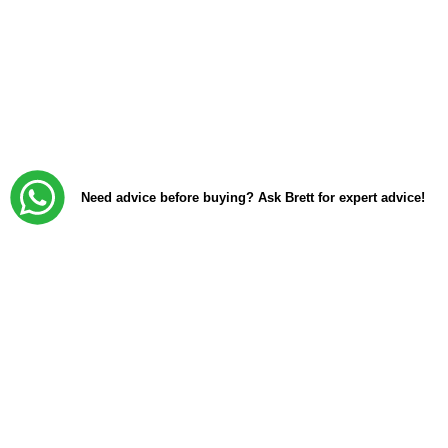
Need advice before buying? Ask Brett for expert advice!