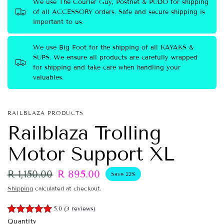
We use The Courier Guy, Postnet & PUDO for shipping
of all ACCESSORY orders. Safe and secure shipping is
important to us.
We use Big Foot for the shipping of all KAYAKS &
SUPS. We ensure all products are carefully wrapped
for shipping and take care when handling your
valuables.
RAILBLAZA PRODUCTS
Railblaza Trolling
Motor Support XL
R 1,150.00
R 895.00
Save 22%
Shipping
calculated at checkout.
5.0 (3 reviews)
Quantity