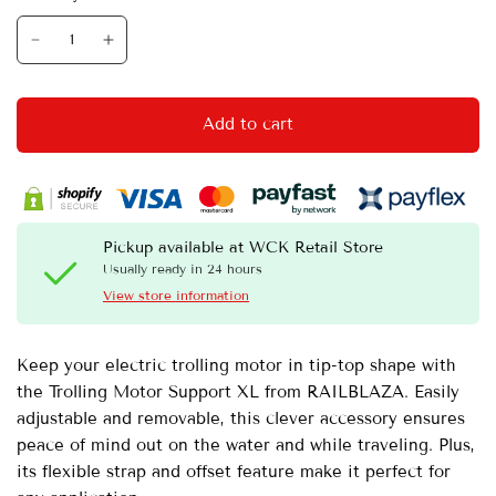
Add to cart
Pickup available at
WCK Retail Store
Usually ready in 24 hours
View store information
Keep your electric trolling motor in tip-top shape with
the Trolling Motor Support XL from RAILBLAZA. Easily
adjustable and removable, this clever accessory ensures
peace of mind out on the water and while traveling. Plus,
its flexible strap and offset feature make it perfect for