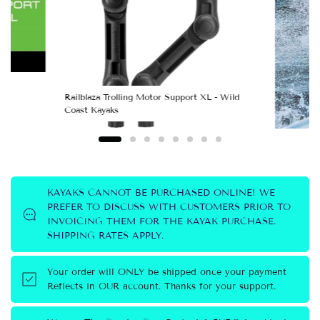
Railblaza Trolling Motor Support XL - Wild
Coast Kayaks
KAYAKS CANNOT BE PURCHASED ONLINE! WE
PREFER TO DISCUSS WITH CUSTOMERS PRIOR TO
Railbl
INVOICING THEM FOR THE KAYAK PURCHASE.
Coast 
SHIPPING RATES APPLY.
Your order will ONLY be shipped once your payment
Reflects in OUR account. Thanks for your support.