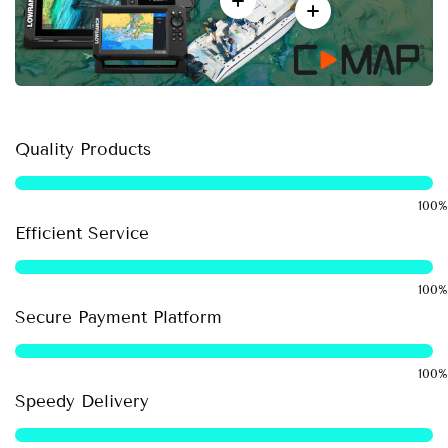
Quality Products
Efficient Service
Secure Payment Platform
Speedy Delivery