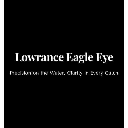
Lowrance Eagle Eye
Precision on the Water, Clarity in Every Catch