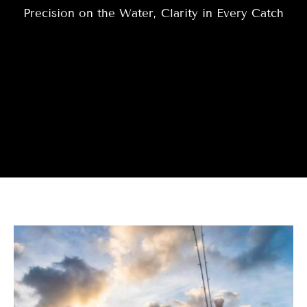
Precision on the Water, Clarity in Every Catch