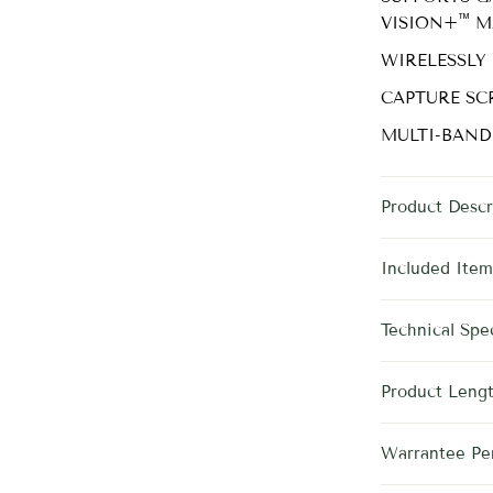
™
VISION+
M
WIRELESSLY
CAPTURE SC
MULTI-BAND
Product Descr
Included Item
Technical Spec
Product Leng
Warrantee Pe