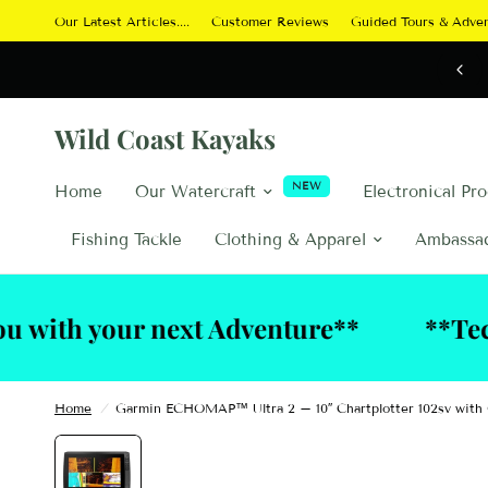
Our Latest Articles....
Customer Reviews
Guided Tours & Adve
Wild Coast Kayaks
NEW
Home
Our Watercraft
Electronical Pr
Fishing Tackle
Clothing & Apparel
Ambassa
our next Adventure**
**Technical S
Home
/
Garmin ECHOMAP™ Ultra 2 – 10″ Chartplotter 102sv wit