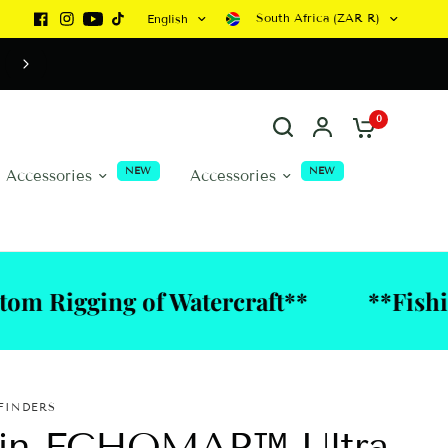
South Africa (ZAR R)
English
WATERCRAFT CANNOT BE ORDERED ONLINE DUE 
PERSONALISED DISCUSSIONS BEING REQUIRED
0
NEW
NEW
a Accessories
Accessories
ng of Watercraft**
**Fishing Tackl
FINDERS
in ECHOMAP™ Ultra