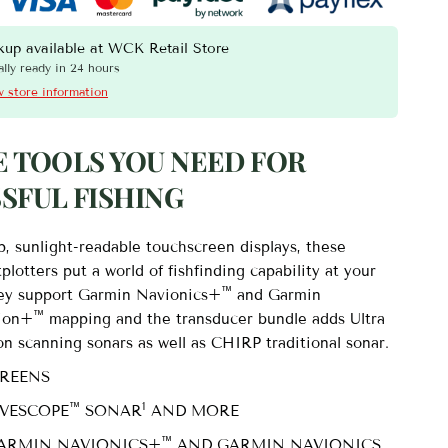
a 2 – 10″ Chartplotter 102sv with GT56UHD-TM Transducer -
kup available at
WCK Retail Store
lly ready in 24 hours
 store information
E TOOLS YOU NEED FOR
SFUL FISHING
p, sunlight-readable touchscreen displays, these
tplotters put a world of fishfinding capability at your
™
hey support Garmin Navionics+
and Garmin
™
sion+
mapping and the transducer bundle adds Ultra
on scanning sonars as well as CHIRP traditional sonar.
CREENS
™
1
IVESCOPE
SONAR
AND MORE
™
ARMIN NAVIONICS+
AND GARMIN NAVIONICS