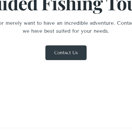
ided Fishing To
r merely want to have an incredible adventure. Conta
we have best suited for your needs.
Contact Us