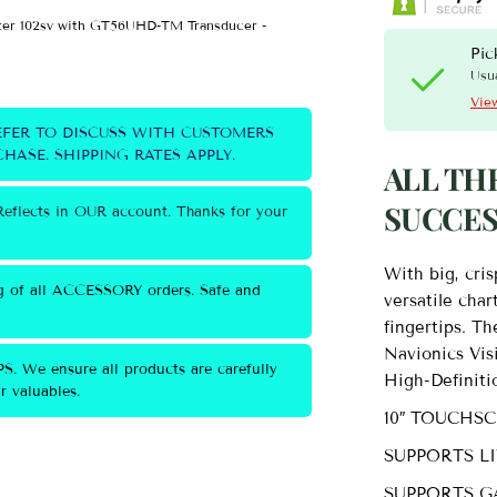
er 102sv with GT56UHD-TM Transducer -
Garmin ECHOMAP™ Ultr
Wild Coast Kayaks
Pic
Usua
View
EFER TO DISCUSS WITH CUSTOMERS
HASE. SHIPPING RATES APPLY.
ALL TH
SUCCES
eflects in OUR account. Thanks for your
With big, cris
g of all ACCESSORY orders. Safe and
versatile char
fingertips. T
Navionics Vi
S. We ensure all products are carefully
High-Definiti
 valuables.
10″ TOUCHS
SUPPORTS L
SUPPORTS G