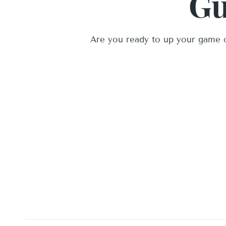
Gu
Are you ready to up your game o