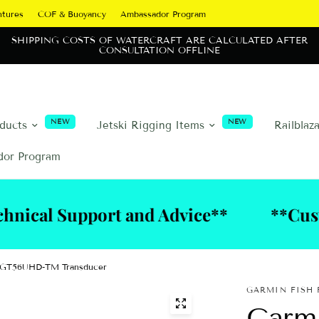
ntures
COF & Buoyancy
Ambassador Program
SHIPPING COSTS OF WATERCRAFT ARE CALCULATED AFTER
CONSULTATION OFFLINE
NEW
NEW
oducts
Jetski Rigging Items
Railblaz
dor Program
upport and Advice**
**Custom Riggi
h GT56UHD-TM Transducer
GARMIN FISH 
Garm