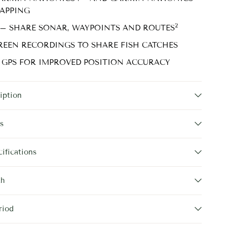
APPING
2
 – SHARE SONAR, WAYPOINTS AND ROUTES
REEN RECORDINGS TO SHARE FISH CATCHES
 GPS FOR IMPROVED POSITION ACCURACY
iption
s
ifications
th
riod