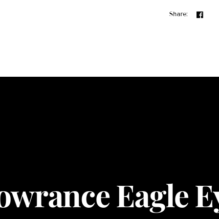
Share:
owrance Eagle E