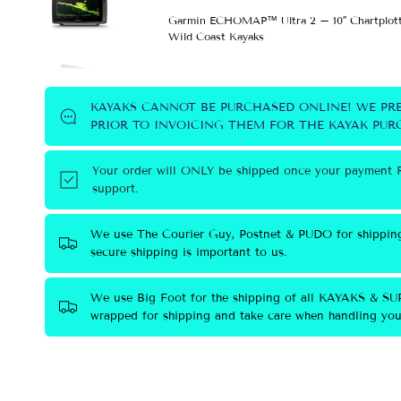
Garmin ECHOMAP™ Ultra 2 – 10″ Chartplott
Wild Coast Kayaks
KAYAKS CANNOT BE PURCHASED ONLINE! WE PR
PRIOR TO INVOICING THEM FOR THE KAYAK PURC
Your order will ONLY be shipped once your payment R
support.
We use The Courier Guy, Postnet & PUDO for shippin
secure shipping is important to us.
We use Big Foot for the shipping of all KAYAKS & SUP
wrapped for shipping and take care when handling your