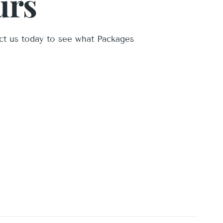
urs
ct us today to see what Packages