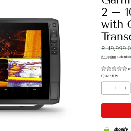
2 – 1
with
Trans
R 49,999.
Shipping
calculat
(
Quantity